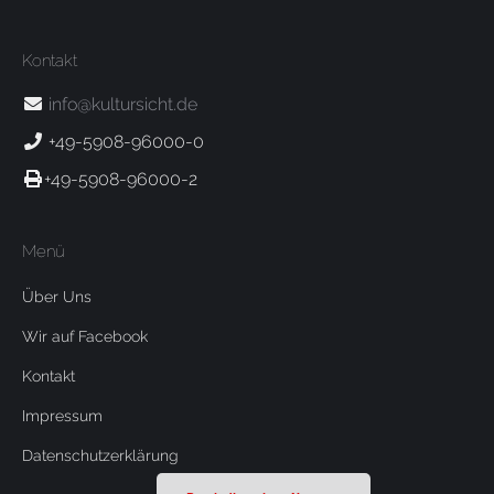
Kontakt
info@kultursicht.de
+49-5908-96000-0
+49-5908-96000-2
Menü
Über Uns
Wir auf Facebook
Kontakt
Impressum
Datenschutzerklärung