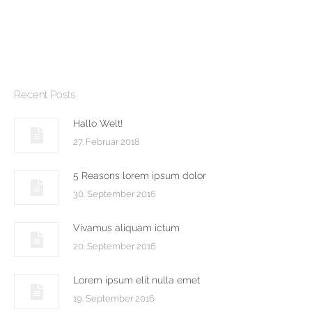
Suspendisse a tortor pulvinar,
sodales urna vitae, lacinia ipsum.
Recent Posts
Hallo Welt!
27. Februar 2018
5 Reasons lorem ipsum dolor
30. September 2016
Vivamus aliquam ictum
20. September 2016
Lorem ipsum elit nulla emet
19. September 2016