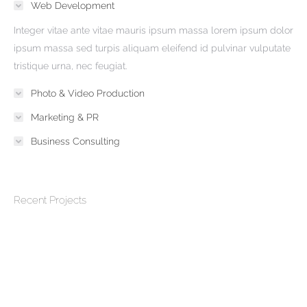
Web Development
Integer vitae ante vitae mauris ipsum massa lorem ipsum dolor
ipsum massa sed turpis aliquam eleifend id pulvinar vulputate
tristique urna, nec feugiat.
Photo & Video Production
Marketing & PR
Business Consulting
Recent Projects