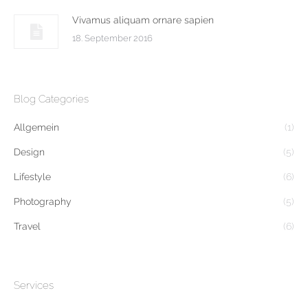
Vivamus aliquam ornare sapien
18. September 2016
Blog Categories
Allgemein
(1)
Design
(5)
Lifestyle
(6)
Photography
(5)
Travel
(6)
Services