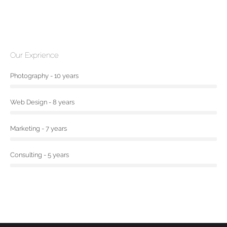
Our Exprience
Photography - 10 years
Web Design - 8 years
Marketing - 7 years
Consulting - 5 years